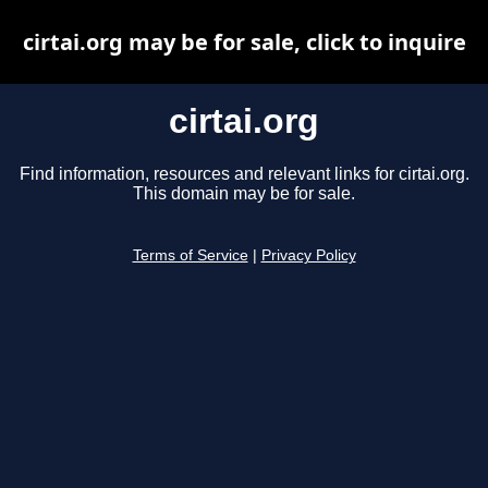
cirtai.org may be for sale, click to inquire
cirtai.org
Find information, resources and relevant links for cirtai.org.
This domain may be for sale.
Terms of Service
|
Privacy Policy